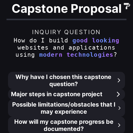
Capstone Proposal
INQUIRY QUESTION
How do I build
good looking
websites and applications
using
modern technologies
?
Why have I chosen this capstone
question?
Major steps in capstone project
Possible limitations/obstacles that I
may experience
How will my capstone progress be
documented?